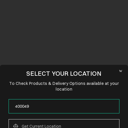
SELECT YOUR LOCATION
To Check Products & Delivery Options available at your
location