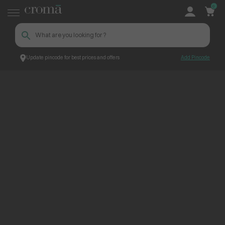
0
Update pincode for best prices and offers
Add Pincode
ContentPage_260142
Croma