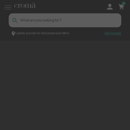
0
Update pincode for best prices and offers
Add Pincode
ContentPage_260604
Croma