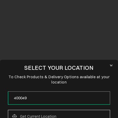
SELECT YOUR LOCATION
To Check Products & Delivery Options available at your
location