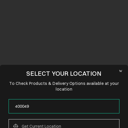
SELECT YOUR LOCATION
To Check Products & Delivery Options available at your
location