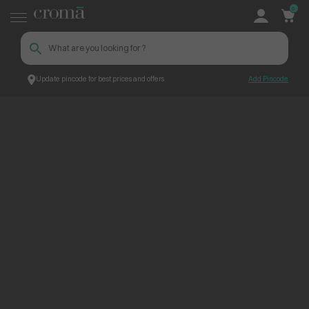
0
Update pincode for best prices and offers
Add Pincode
ContentPage_260831
Croma