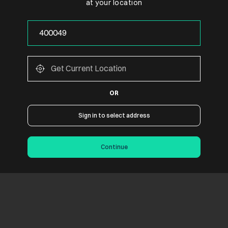
at your location
OR
Sign in to select address
Continue