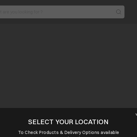
SELECT YOUR LOCATION
To Check Products & Delivery Options available