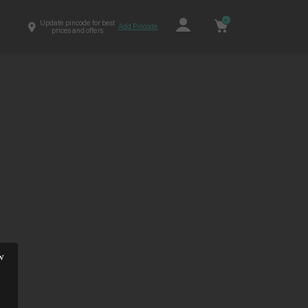
0
Update pincode for best
Add Pincode
prices and offers