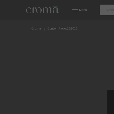
Menu
Croma
ContentPage_262015