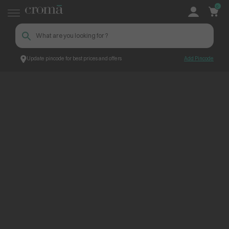
0
Update pincode for best prices and offers
Add Pincode
ContentPage_262575
Croma