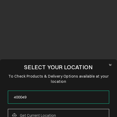
SELECT YOUR LOCATION
To Check Products & Delivery Options available at your
location