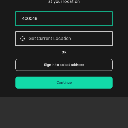
at your location
OR
Sign in to select address
Continue