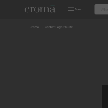
Menu
Croma
ContentPage_262595