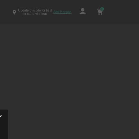
0
Update pincode for best
Add Pincode
prices and offers