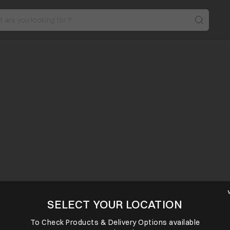
SELECT YOUR LOCATION
To Check Products & Delivery Options available