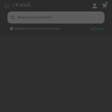
0
Update pincode for best prices and offers
Add Pincode
ContentPage_263024
Croma