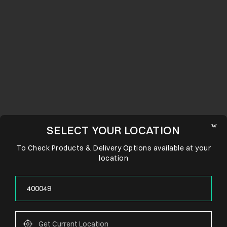
SELECT YOUR LOCATION
To Check Products & Delivery Options available at your
location