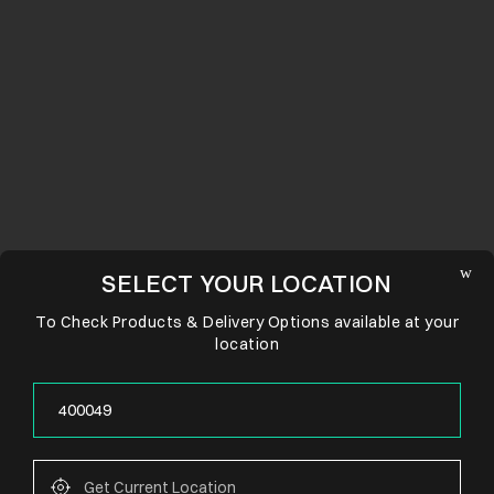
SELECT YOUR LOCATION
To Check Products & Delivery Options available at your
location