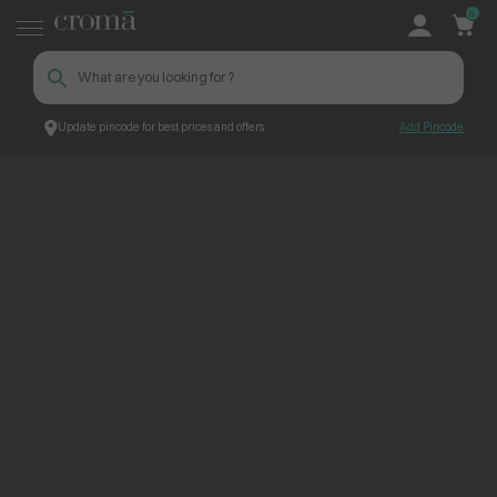
0
Update pincode for best prices and offers
Add Pincode
ContentPage_263282
Croma