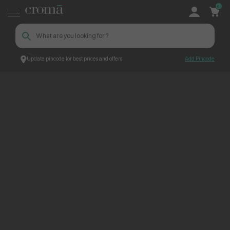
0
Update pincode for best prices and offers
Add Pincode
ContentPage_263448
Croma