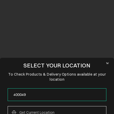
SELECT YOUR LOCATION
To Check Products & Delivery Options available at your
location