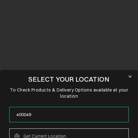
SELECT YOUR LOCATION
To Check Products & Delivery Options available at your
location