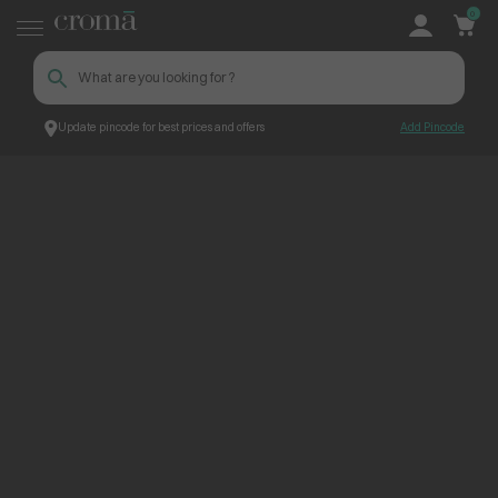
0
Update pincode for best prices and offers
Add Pincode
ContentPage_264229
Croma