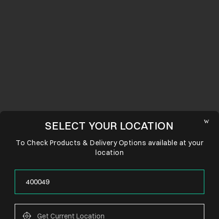
SELECT YOUR LOCATION
To Check Products & Delivery Options available at your
location