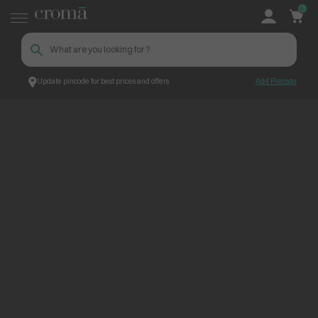
0
Update pincode for best prices and offers
Add Pincode
ContentPage_265710
Croma