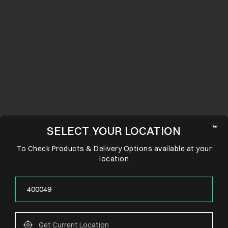
SELECT YOUR LOCATION
To Check Products & Delivery Options available at your
location