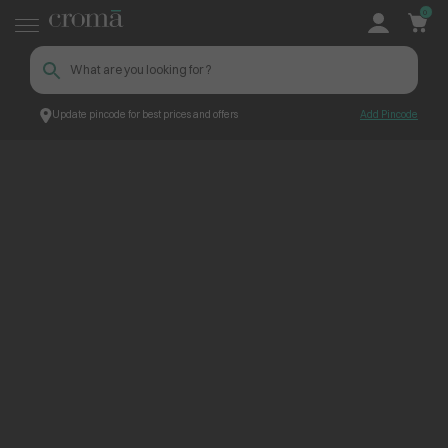
0
Update pincode for best prices and offers
Add Pincode
ContentPage_265779
Croma