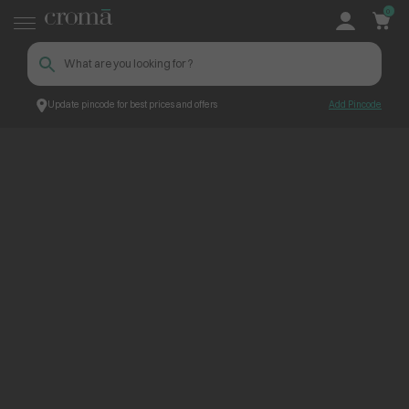
0
Update pincode for best prices and offers
Add Pincode
ContentPage_268764
Croma