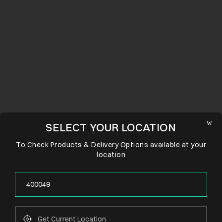
SELECT YOUR LOCATION
To Check Products & Delivery Options available at your
location