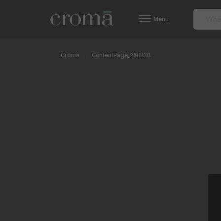
Menu
Croma
ContentPage_268838