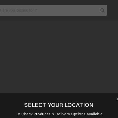
SELECT YOUR LOCATION
To Check Products & Delivery Options available