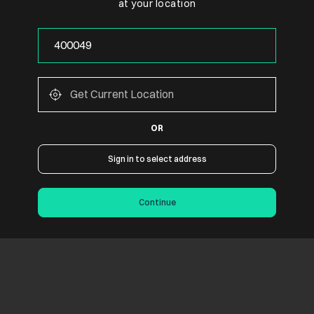
at your location
OR
Sign in to select address
Continue