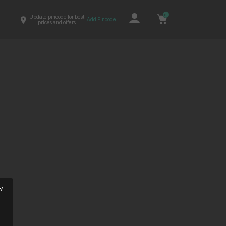
0
Update pincode for best
Add Pincode
prices and offers