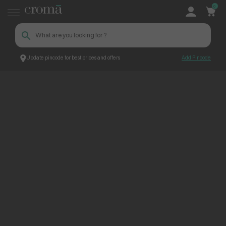
0
Update pincode for best prices and offers
Add Pincode
ContentPage_268840
Croma