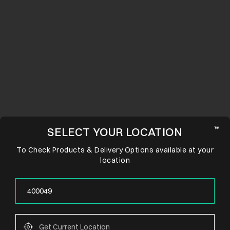
SELECT YOUR LOCATION
To Check Products & Delivery Options available at your
location