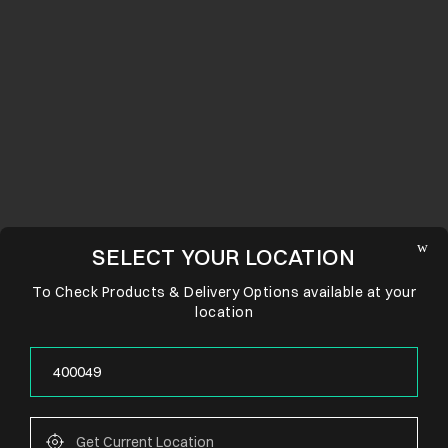
SELECT YOUR LOCATION
To Check Products & Delivery Options available at your
location