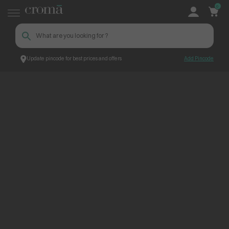
0
Update pincode for best prices and offers
Add Pincode
ContentPage_268882
Croma