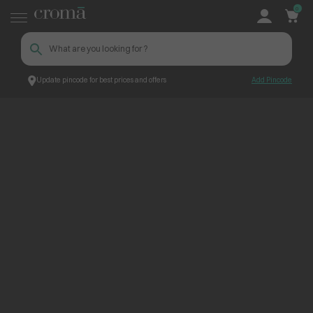
0
Update pincode for best prices and offers
Add Pincode
ContentPage_268951
Croma