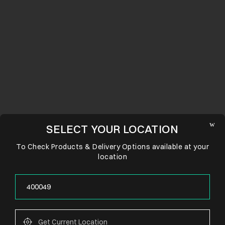
SELECT YOUR LOCATION
To Check Products & Delivery Options available at your
location