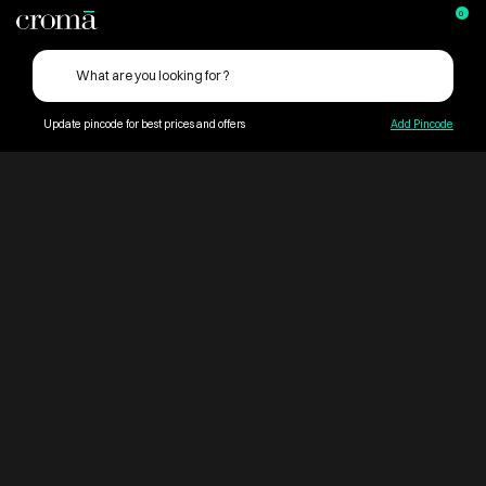
0
Update pincode for best prices and offers
Add Pincode
ContentPage_269045
Croma