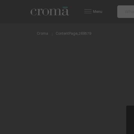
Menu
Croma
ContentPage_269579