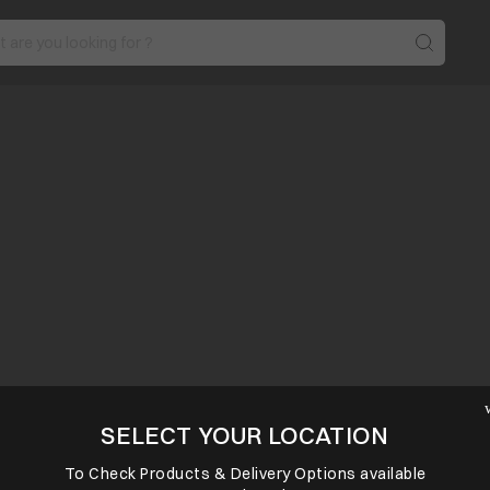
SELECT YOUR LOCATION
To Check Products & Delivery Options available