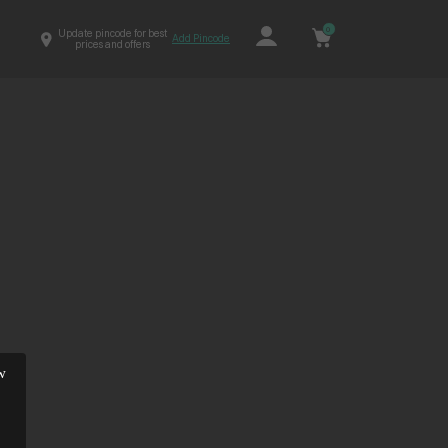
0
Update pincode for best
Add Pincode
prices and offers