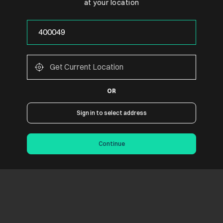
at your location
OR
Sign in to select address
Continue