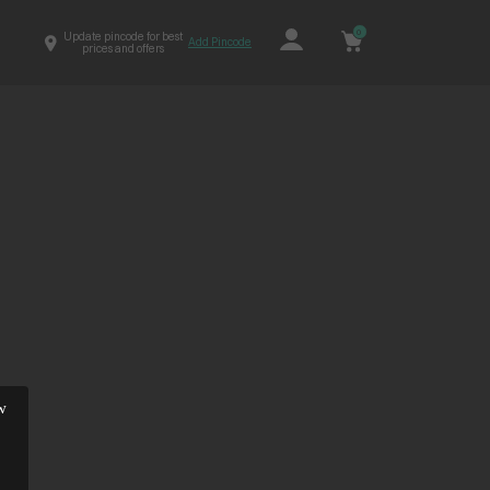
0
Update pincode for best
Add Pincode
prices and offers