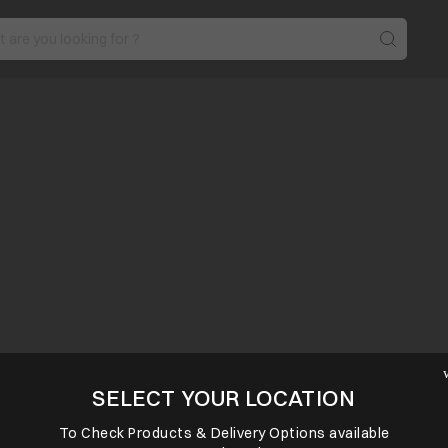
SELECT YOUR LOCATION
To Check Products & Delivery Options available