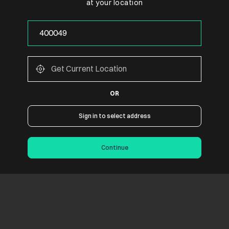
at your location
OR
Sign in to select address
Continue