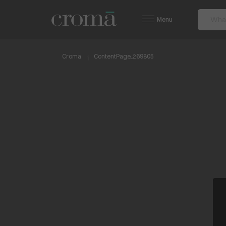
Menu
Croma
ContentPage_269805