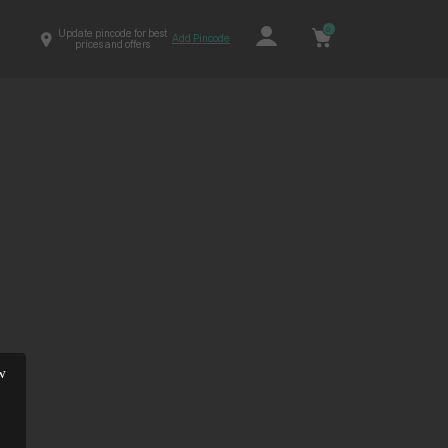
0
Update pincode for best
Add Pincode
prices and offers