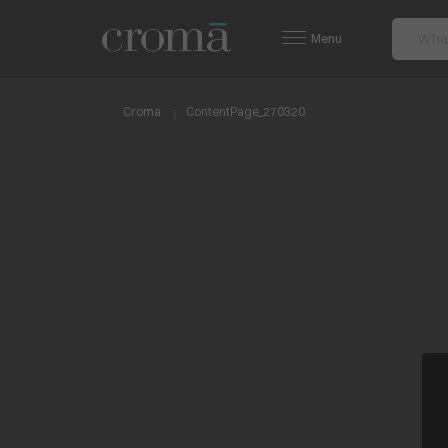
Menu
Croma
ContentPage_270320