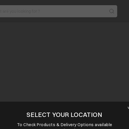
SELECT YOUR LOCATION
To Check Products & Delivery Options available