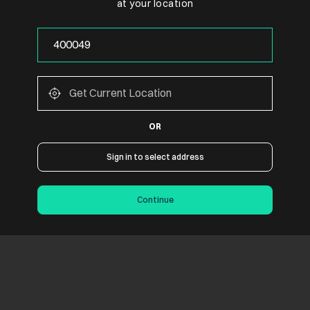
at your location
OR
Sign in to select address
Continue