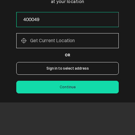
at your location
OR
Sign in to select address
Continue