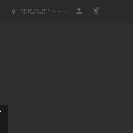
0
Update pincode for best
Add Pincode
prices and offers