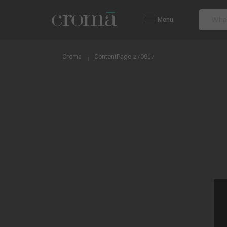
Menu
Croma
ContentPage_270917