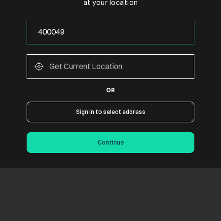
at your location
OR
Sign in to select address
Continue