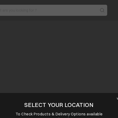
SELECT YOUR LOCATION
To Check Products & Delivery Options available