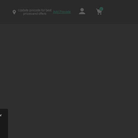
0
Update pincode for best
Add Pincode
prices and offers