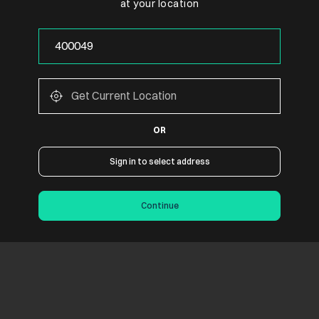
at your location
OR
Sign in to select address
Continue