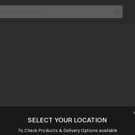
SELECT YOUR LOCATION
To Check Products & Delivery Options available