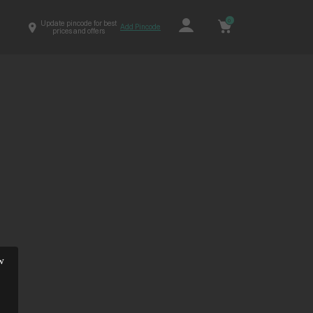
0
Update pincode for best
Add Pincode
prices and offers