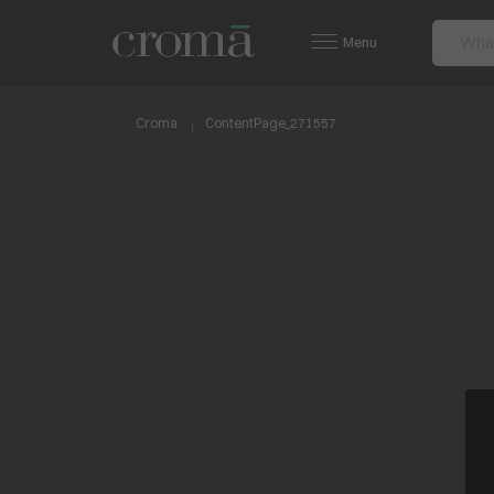
Menu
Croma
ContentPage_271557