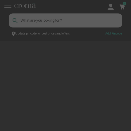
0
Update pincode for best prices and offers
Add Pincode
ContentPage_272742
Croma