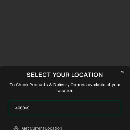
SELECT YOUR LOCATION
To Check Products & Delivery Options available at your
location