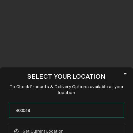
SELECT YOUR LOCATION
To Check Products & Delivery Options available at your
location