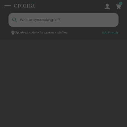
0
Update pincode for best prices and offers
Add Pincode
ContentPage_273144
Croma