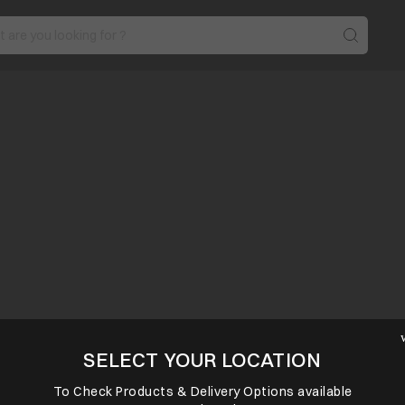
SELECT YOUR LOCATION
To Check Products & Delivery Options available