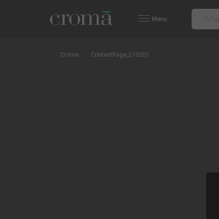
Menu
Croma
ContentPage_273207