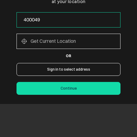
at your location
OR
Sign in to select address
Continue