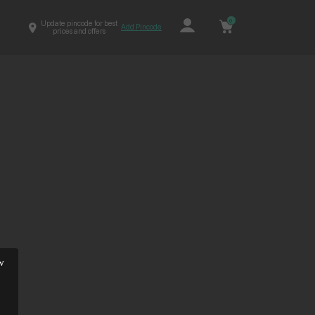
0
Update pincode for best
Add Pincode
prices and offers