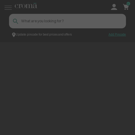
0
Update pincode for best prices and offers
Add Pincode
ContentPage_273719
Croma