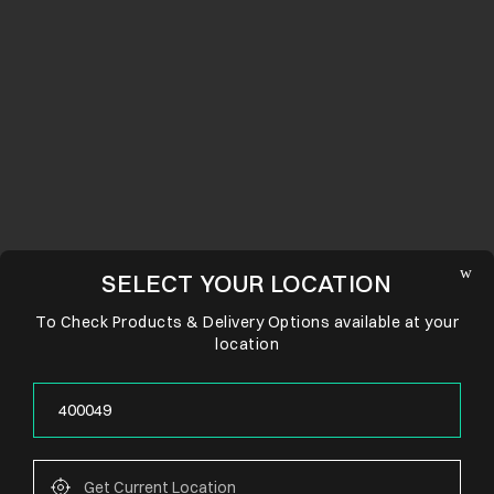
SELECT YOUR LOCATION
To Check Products & Delivery Options available at your
location