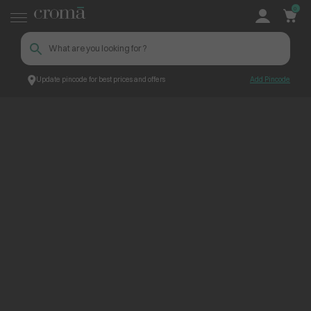
0
Update pincode for best prices and offers
Add Pincode
ContentPage_273725
Croma