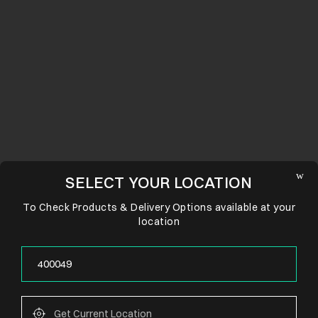
SELECT YOUR LOCATION
To Check Products & Delivery Options available at your
location