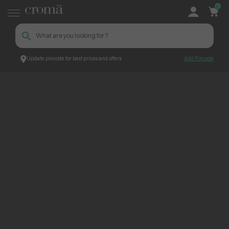
0
Update pincode for best prices and offers
Add Pincode
ContentPage_273777
Croma