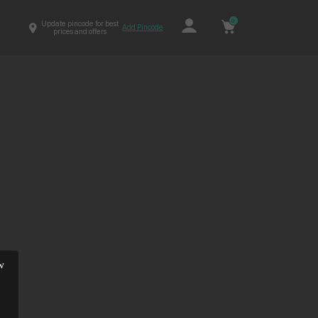
0
Update pincode for best
Add Pincode
prices and offers