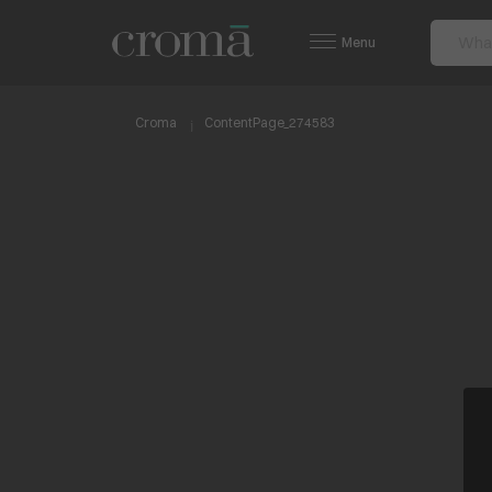
Menu
Croma
ContentPage_274583