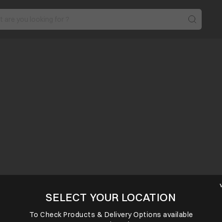
SELECT YOUR LOCATION
To Check Products & Delivery Options available