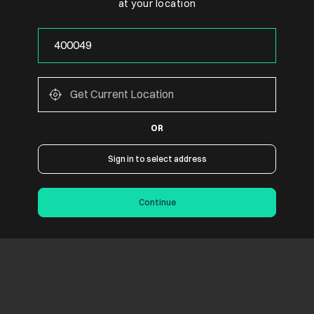
at your location
OR
Sign in to select address
Continue