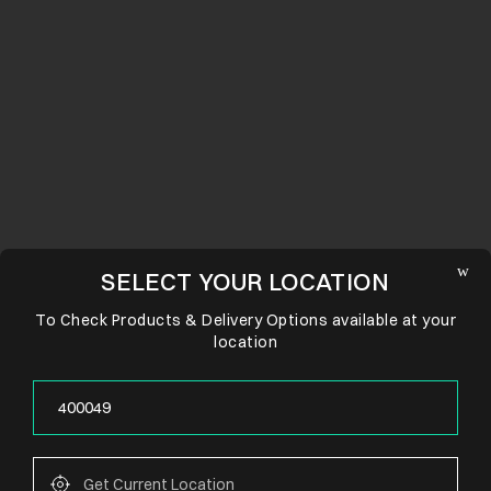
SELECT YOUR LOCATION
To Check Products & Delivery Options available at your
location