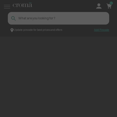
0
Update pincode for best prices and offers
Add Pincode
ContentPage_274676
Croma