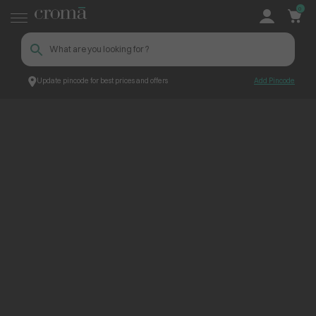
0
Update pincode for best prices and offers
Add Pincode
ContentPage_275021
Croma