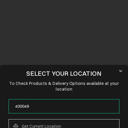
SELECT YOUR LOCATION
To Check Products & Delivery Options available at your
location