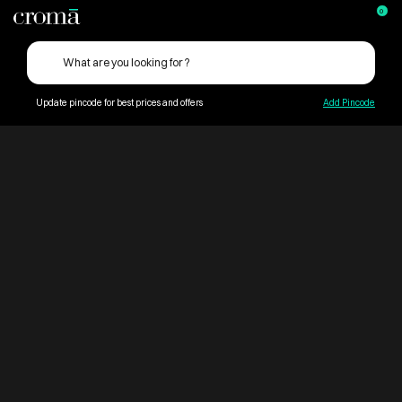
0
Update pincode for best prices and offers
Add Pincode
ContentPage_275243
Croma