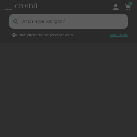
0
Update pincode for best prices and offers
Add Pincode
ContentPage_275476
Croma