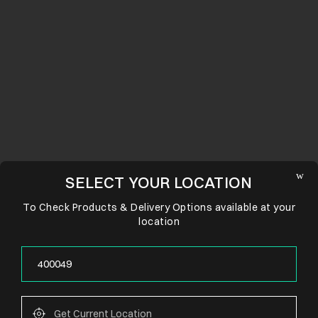
SELECT YOUR LOCATION
To Check Products & Delivery Options available at your
location