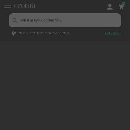
0
Update pincode for best prices and offers
Add Pincode
ContentPage_275790
Croma