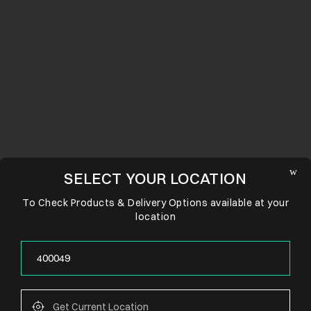
SELECT YOUR LOCATION
To Check Products & Delivery Options available at your
location