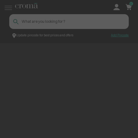
0
Update pincode for best prices and offers
Add Pincode
ContentPage_300046
Croma