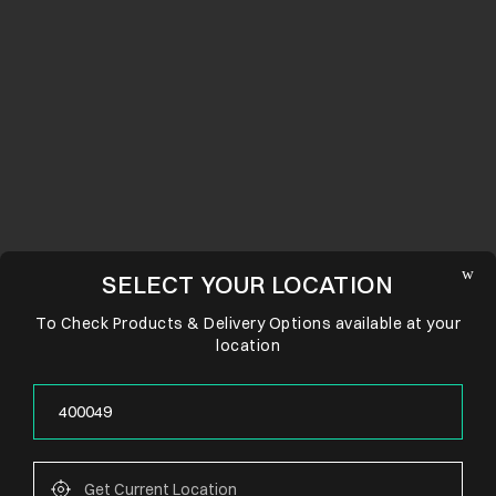
SELECT YOUR LOCATION
To Check Products & Delivery Options available at your
location