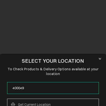
SELECT YOUR LOCATION
To Check Products & Delivery Options available at your
location