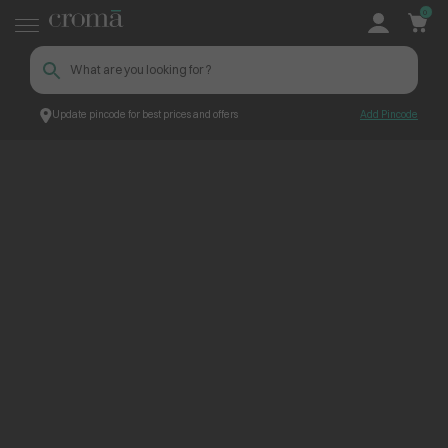
0
Update pincode for best prices and offers
Add Pincode
ContentPage_300158
Croma