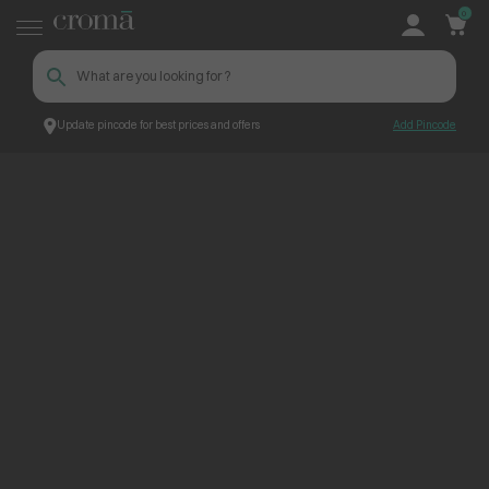
0
Update pincode for best prices and offers
Add Pincode
ContentPage_300298
Croma