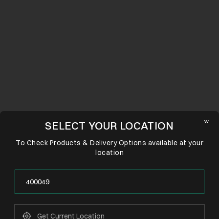
SELECT YOUR LOCATION
To Check Products & Delivery Options available at your
location