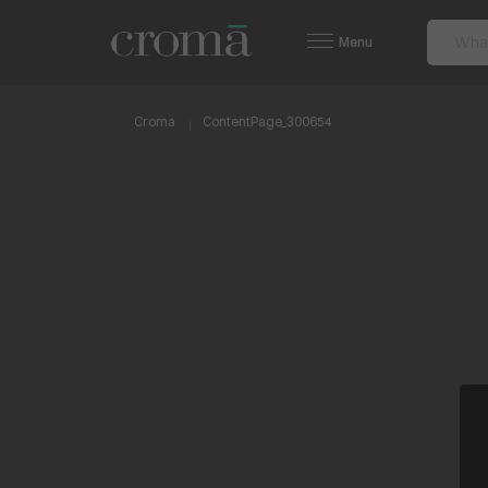
Menu
Croma
ContentPage_300654