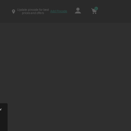
0
Update pincode for best
Add Pincode
prices and offers