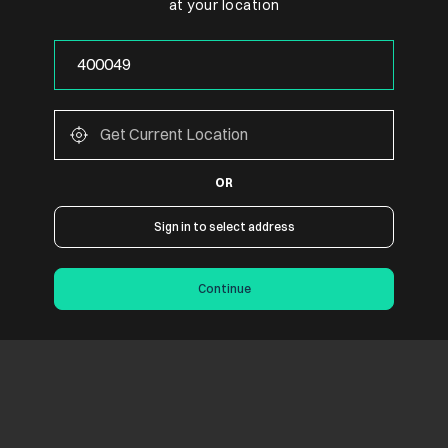
at your location
OR
Sign in to select address
Continue