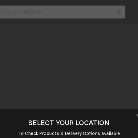
SELECT YOUR LOCATION
To Check Products & Delivery Options available