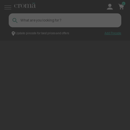
0
Update pincode for best prices and offers
Add Pincode
ContentPage_300736
Croma