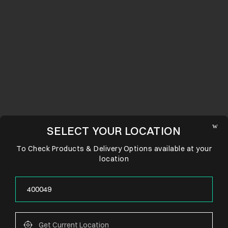
SELECT YOUR LOCATION
To Check Products & Delivery Options available at your
location