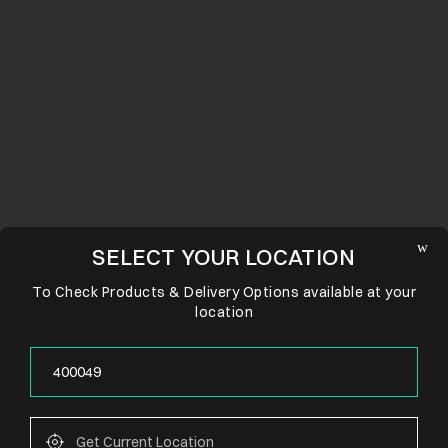
SELECT YOUR LOCATION
To Check Products & Delivery Options available at your
location