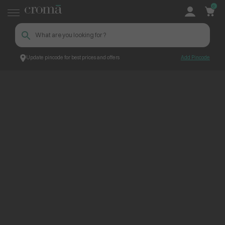
0
Update pincode for best prices and offers
Add Pincode
ContentPage_300982
Croma