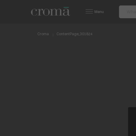
Menu
Croma
ContentPage_301824