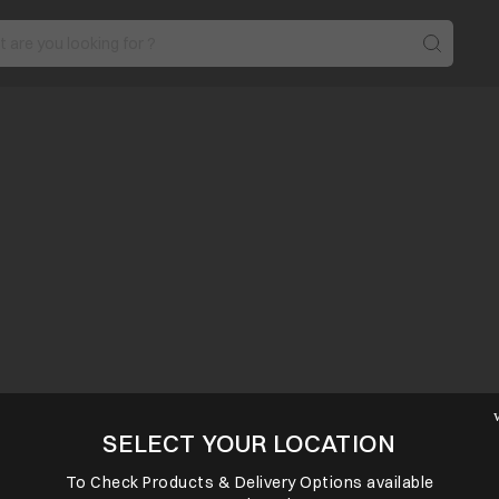
SELECT YOUR LOCATION
To Check Products & Delivery Options available