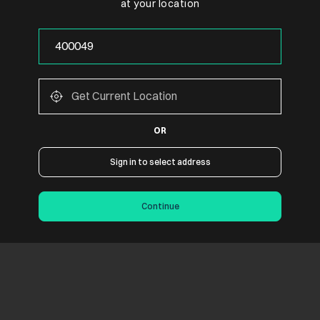
at your location
OR
Sign in to select address
Continue