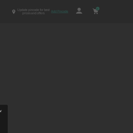
0
Update pincode for best
Add Pincode
prices and offers