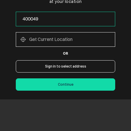
at your location
OR
Sign in to select address
Continue