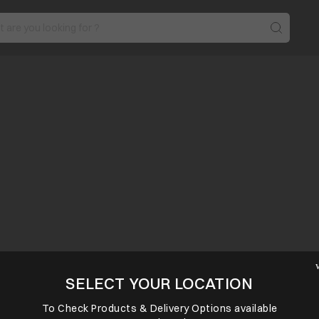
SELECT YOUR LOCATION
To Check Products & Delivery Options available