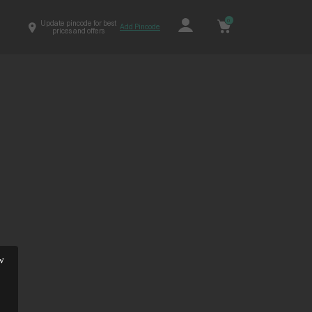
0
Update pincode for best
Add Pincode
prices and offers