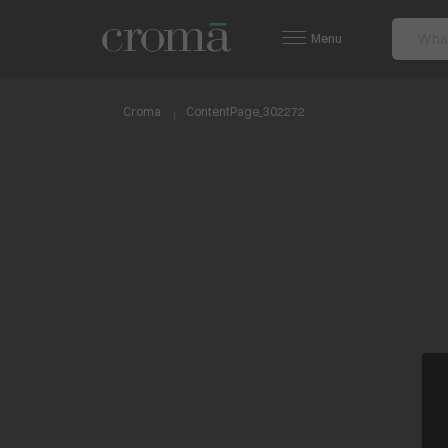
Menu
Croma
ContentPage_302272