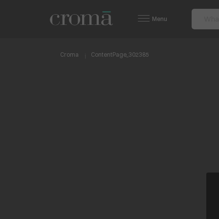
Menu
Croma
ContentPage_302385