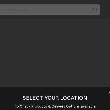
SELECT YOUR LOCATION
To Check Products & Delivery Options available