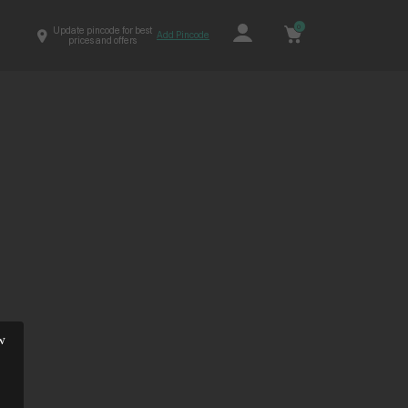
0
Update pincode for best
Add Pincode
prices and offers