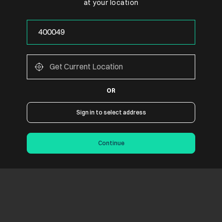
at your location
OR
Sign in to select address
Continue