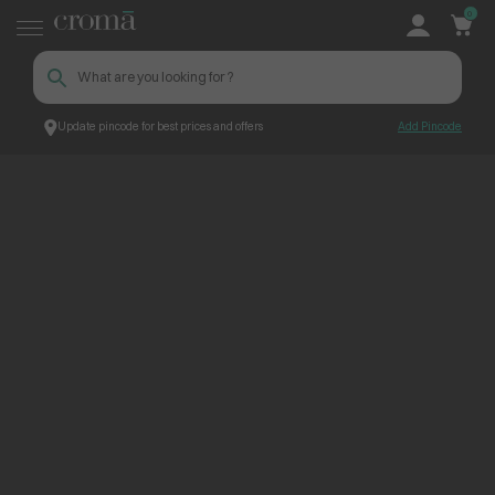
0
Update pincode for best prices and offers
Add Pincode
ContentPage_303401
Croma