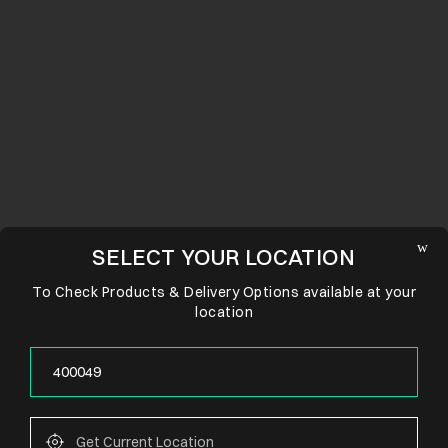
SELECT YOUR LOCATION
To Check Products & Delivery Options available at your
location