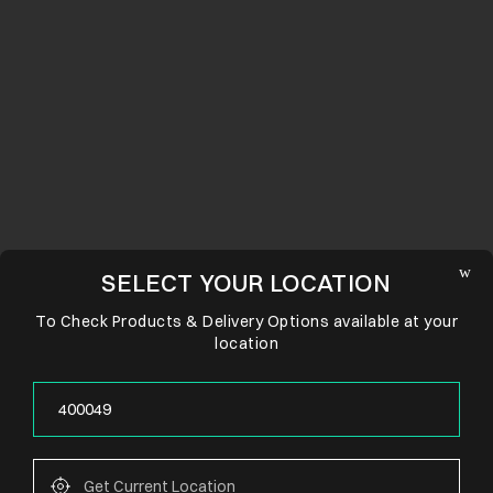
SELECT YOUR LOCATION
To Check Products & Delivery Options available at your
location