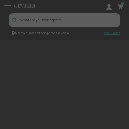
0
Update pincode for best prices and offers
Add Pincode
ContentPage_304337
Croma