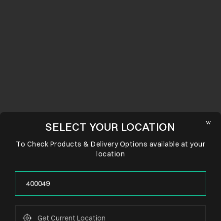
SELECT YOUR LOCATION
To Check Products & Delivery Options available at your
location