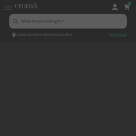
0
Update pincode for best prices and offers
Add Pincode
ContentPage_304689
Croma