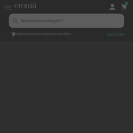
0
Update pincode for best prices and offers
Add Pincode
ContentPage_304787
Croma