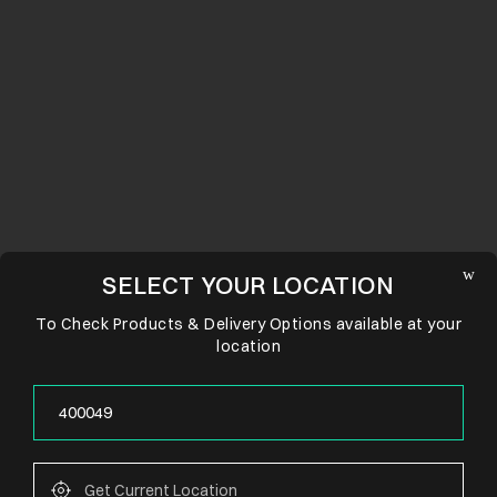
SELECT YOUR LOCATION
To Check Products & Delivery Options available at your
location