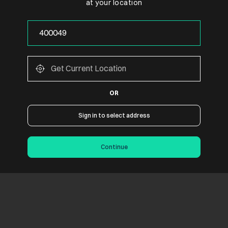
at your location
OR
Sign in to select address
Continue