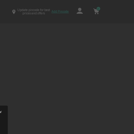
0
Update pincode for best
Add Pincode
prices and offers