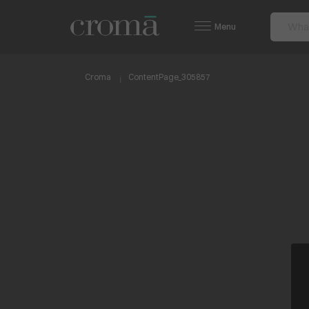
Menu
Croma
ContentPage_305857