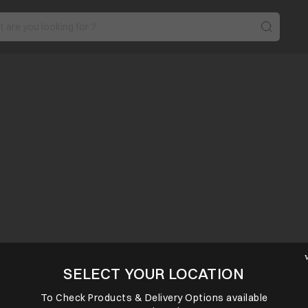
SELECT YOUR LOCATION
To Check Products & Delivery Options available